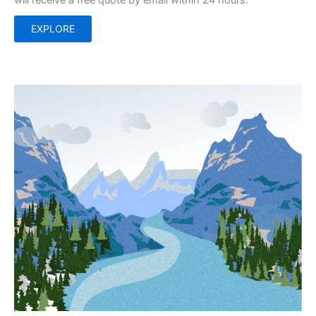
will receive a free quote by email within 24 hours.
EXPLORE