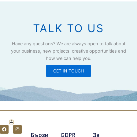
TALK TO US
Have any questions? We are always open to talk about
your business, new projects, creative opportunities and
how we can help you.
GET IN TOUCH
F
I
a
n
Бързи
GDPR
За
c
s