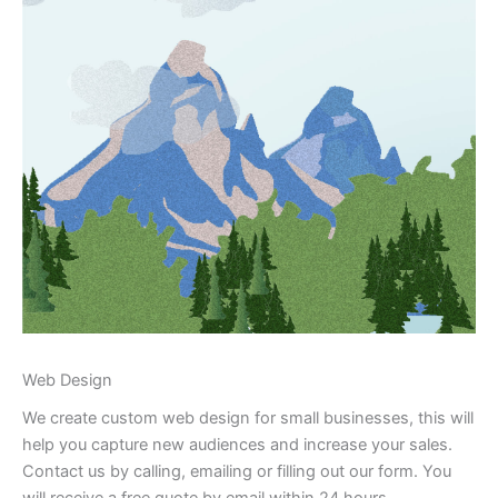
Web Design
We create custom web design for small businesses, this will
help you capture new audiences and increase your sales.
Contact us by calling, emailing or filling out our form. You