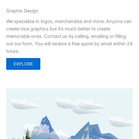
Graphic Design
We specialize in logos, merchandise and more. Anyone can
create nice graphics but it’s much better to create
memorable ones. Contact us by calling, emailing or filling
out our form. You will receive a free quote by email within 24
hours.
EXPLORE