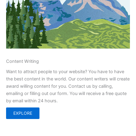
Content Writing
Want to attract people to your website? You have to have
the best content in the world. Our content writers will create
award willing content for you. Contact us by calling,
emailing or filling out our form. You will receive a free quote
by email within 24 hours.
EXPLORE